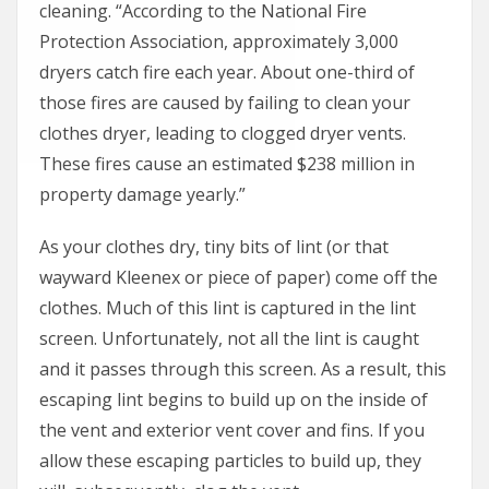
cleaning. “According to the National Fire
Protection Association, approximately 3,000
dryers catch fire each year. About one-third of
those fires are caused by failing to clean your
clothes dryer, leading to clogged dryer vents.
These fires cause an estimated $238 million in
property damage yearly.”
As your clothes dry, tiny bits of lint (or that
wayward Kleenex or piece of paper) come off the
clothes. Much of this lint is captured in the lint
screen. Unfortunately, not all the lint is caught
and it passes through this screen. As a result, this
escaping lint begins to build up on the inside of
the vent and exterior vent cover and fins. If you
allow these escaping particles to build up, they