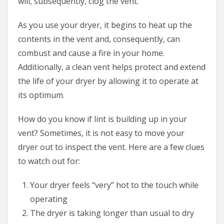
will, subsequently, clog the vent.
As you use your dryer, it begins to heat up the
contents in the vent and, consequently, can
combust and cause a fire in your home.
Additionally, a clean vent helps protect and extend
the life of your dryer by allowing it to operate at
its optimum.
How do you know if lint is building up in your
vent? Sometimes, it is not easy to move your
dryer out to inspect the vent. Here are a few clues
to watch out for:
Your dryer feels “very” hot to the touch while
operating
The dryer is taking longer than usual to dry