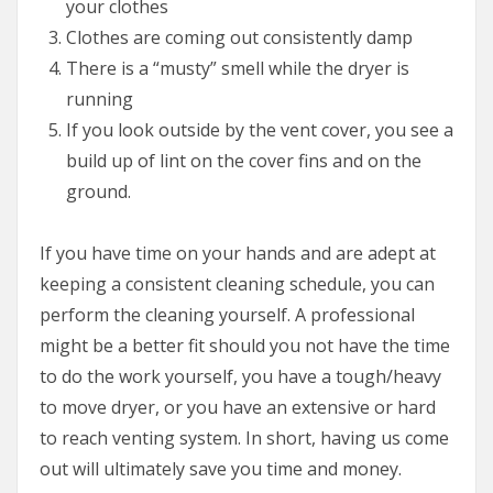
your clothes
Clothes are coming out consistently damp
There is a “musty” smell while the dryer is
running
If you look outside by the vent cover, you see a
build up of lint on the cover fins and on the
ground.
If you have time on your hands and are adept at
keeping a consistent cleaning schedule, you can
perform the cleaning yourself. A professional
might be a better fit should you not have the time
to do the work yourself, you have a tough/heavy
to move dryer, or you have an extensive or hard
to reach venting system. In short, having us come
out will ultimately save you time and money.