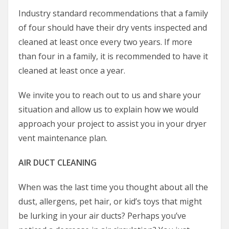
Industry standard recommendations that a family
of four should have their dry vents inspected and
cleaned at least once every two years. If more
than four in a family, it is recommended to have it
cleaned at least once a year.
We invite you to reach out to us and share your
situation and allow us to explain how we would
approach your project to assist you in your dryer
vent maintenance plan.
AIR DUCT CLEANING
When was the last time you thought about all the
dust, allergens, pet hair, or kid’s toys that might
be lurking in your air ducts? Perhaps you’ve