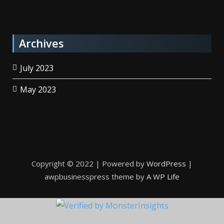
Archives
July 2023
May 2023
Copyright © 2022 | Powered by
WordPress
|
awpbusinesspress theme by
A WP Life