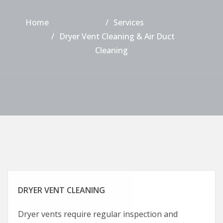
Home
Services
Dryer Vent Cleaning & Air Duct
Cleaning
DRYER VENT CLEANING
Dryer vents require regular inspection and