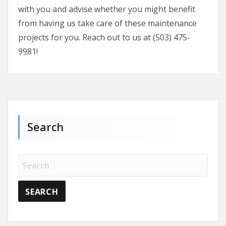
with you and advise whether you might benefit
from having us take care of these maintenance
projects for you. Reach out to us at (503) 475-
9981!
Search