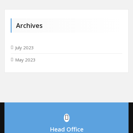
Archives
July 2023
May 2023
Head Office