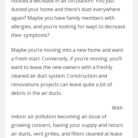
noticed a decrease in air circulation? You just
dusted your home and there’s dust everywhere
again? Maybe you have family members with
allergies, and you’re looking for ways to decrease
their symptoms?
Maybe you’re moving into a new home and want
a fresh start. Conversely, if you’re moving, you’ll
want to leave the new owners with a freshly
cleaned air duct system. Construction and
renovations projects can leave quite a bit of
debris in the air ducts.
With
indoor air pollution becoming an issue of
growing concern, having your supply and return
air ducts, vent grilles, and filters cleaned at lease