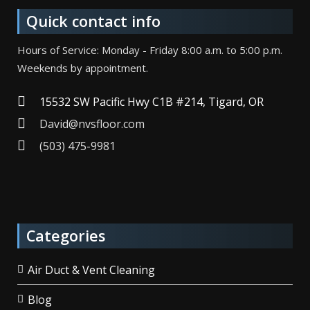
Quick contact info
Hours of Service: Monday - Friday 8:00 a.m. to 5:00 p.m.
Weekends by appointment.
15532 SW Pacific Hwy C1B #214, Tigard, OR
David@nvsfloor.com
(503) 475-9981
Categories
Air Duct & Vent Cleaning
Blog