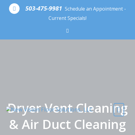
Skip to content
503-475-9981
Schedule an Appointment -
Current Specials!
Dryer Vent Cleaning
& Air Duct Cleaning