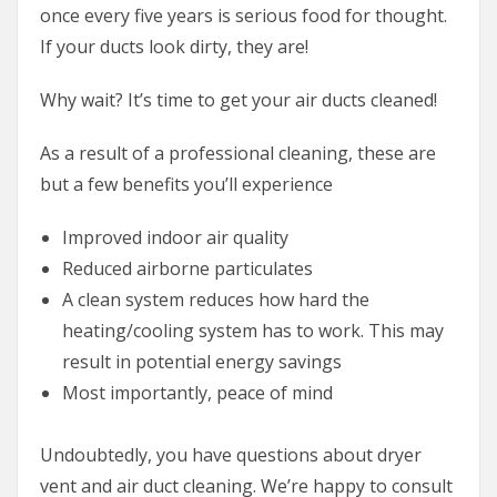
once every five years is serious food for thought.
If your ducts look dirty, they are!
Why wait? It’s time to get your air ducts cleaned!
As a result of a professional cleaning, these are
but a few benefits you’ll experience
Improved indoor air quality
Reduced airborne particulates
A clean system reduces how hard the
heating/cooling system has to work. This may
result in potential energy savings
Most importantly, peace of mind
Undoubtedly, you have questions about dryer
vent and air duct cleaning. We’re happy to consult