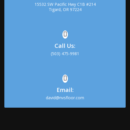
15532 SW Pacific Hwy C1B #214
Tigard, OR 97224
Call Us:
(503) 475-9981
Email:
david@nvsfloor.com