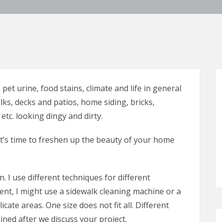
pet urine, food stains, climate and life in general
lks, decks and patios, home siding, bricks,
etc. looking dingy and dirty.
t’s time to freshen up the beauty of your home
. I use different techniques for different
t, I might use a sidewalk cleaning machine or a
cate areas. One size does not fit all. Different
ned after we discuss your project.