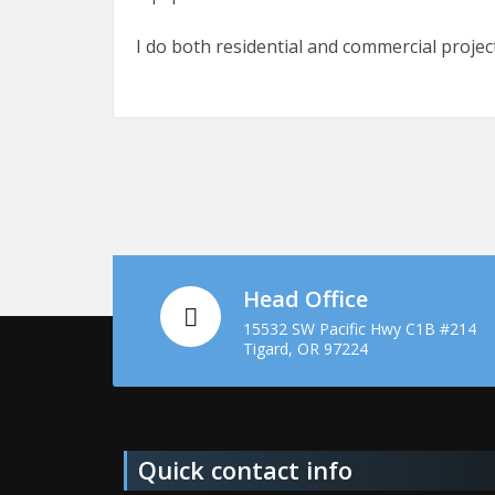
I do both residential and commercial project
Head Office
15532 SW Pacific Hwy C1B #214
Tigard, OR 97224
Quick contact info