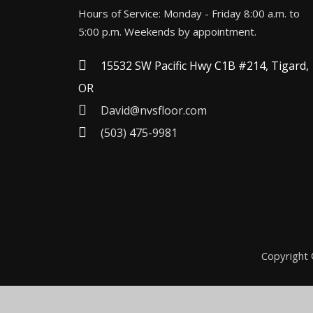
Hours of Service: Monday - Friday 8:00 a.m. to
5:00 p.m. Weekends by appointment.
15532 SW Pacific Hwy C1B #214, Tigard,
OR
David@nvsfloor.com
(503) 475-9981
Copyright