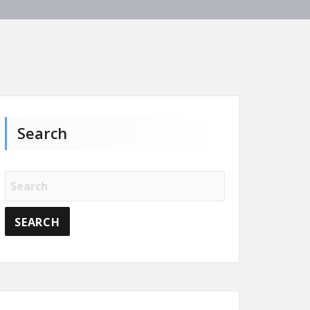
Search