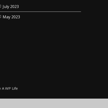
July 2023
May 2023
y
A WP Life