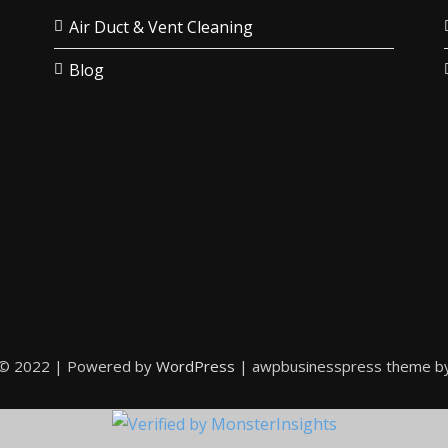
Air Duct & Vent Cleaning
Blog
 © 2022 | Powered by
WordPress
|
awpbusinesspress theme b