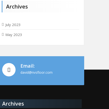
Archives
July 2023
May 2023
Email:
david@nvsfloor.com
Archives