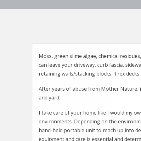
Moss, green slime algae, chemical residues, 
can leave your driveway, curb fascia, sidewa
retaining walls/stacking blocks, Trex decks, 
After years of abuse from Mother Nature, i
and yard.
I take care of your home like I would my own
environments. Depending on the environmen
hand-held portable unit to reach up into deli
equipment and care is essential and determi