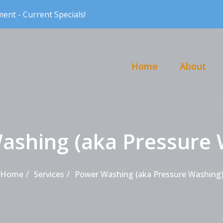
ent - Current Specials!
Primary Menu
Home
About
ashing (aka Pressure 
Home
Services
Power Washing (aka Pressure Washing