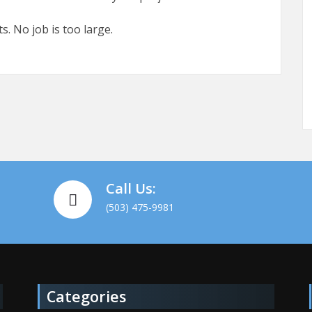
s. No job is too large.
Call Us:
(503) 475-9981
Categories